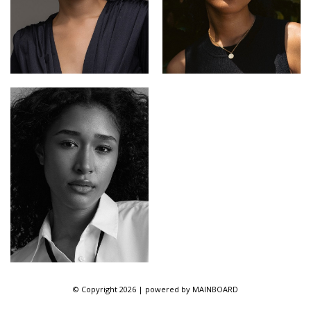
© Copyright 2026 | powered by
MAINBOARD