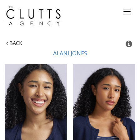
Toggl
naviga
BACK
ALANI
JONES