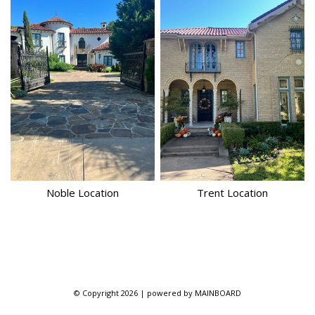
Noble
Location
Trent
Location
© Copyright 2026 | powered by
MAINBOARD