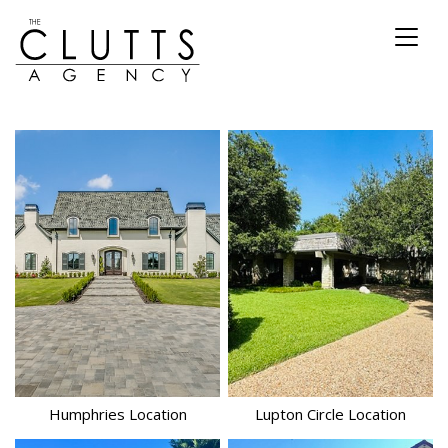
Toggl
naviga
Humphries
Location
Lupton Circle
Location