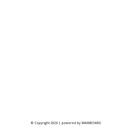
© Copyright 2026 | powered by
MAINBOARD