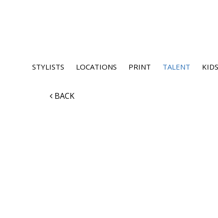
STYLISTS
LOCATIONS
PRINT
TALENT
KIDS
BACK