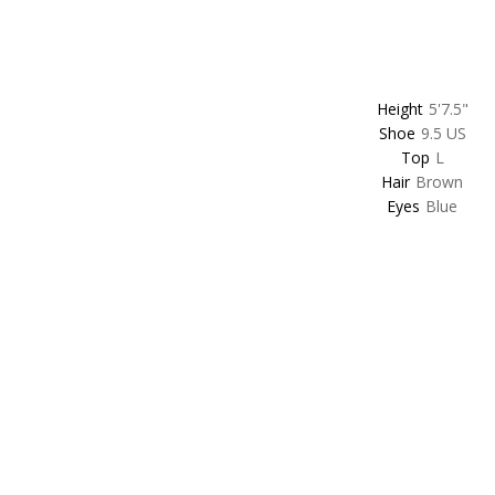
Height
5'7.5"
Shoe
9.5 US
Top
L
Hair
Brown
Eyes
Blue