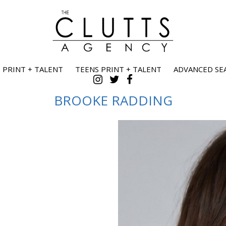
 PRINT + TALENT
TEENS PRINT + TALENT
ADVANCED SE
BROOKE
RADDING