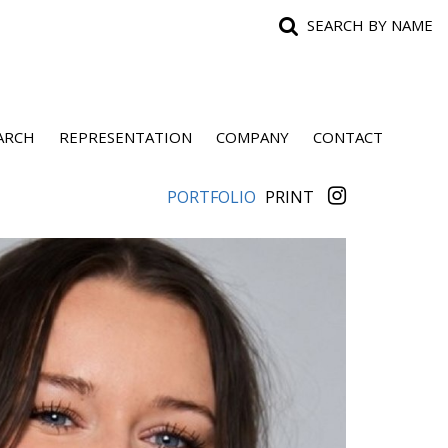
SEARCH BY NAME
ARCH
REPRESENTATION
COMPANY
CONTACT
PORTFOLIO
PRINT