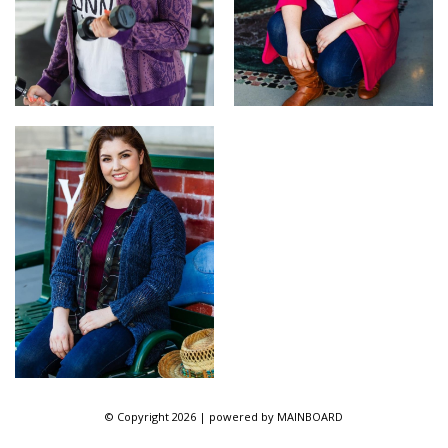
© Copyright 2026 | powered by
MAINBOARD