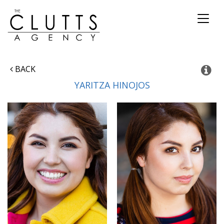
Toggl
naviga
BACK
YARITZA
HINOJOS