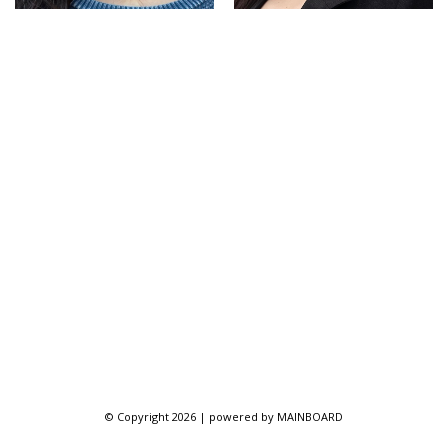
© Copyright 2026 | powered by
MAINBOARD