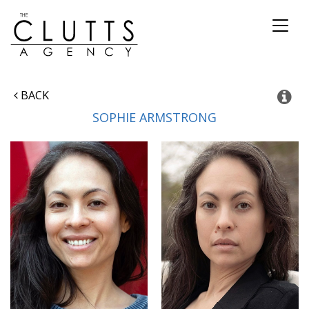
Toggl
naviga
BACK
SOPHIE
ARMSTRONG