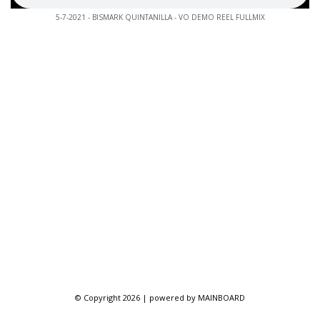
5-7-2021 - BISMARK QUINTANILLA - VO DEMO REEL FULLMIX
© Copyright 2026 | powered by
MAINBOARD