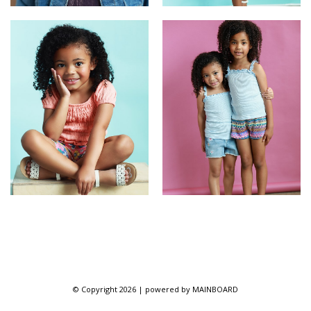
© Copyright 2026 | powered by
MAINBOARD